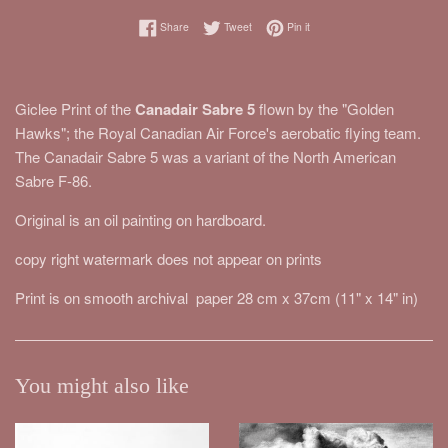
Share on Facebook
Tweet on Twitter
Pin on Pinterest
Share
Tweet
Pin it
Giclee Print of the
Canadair Sabre 5
flown by the "Golden
Hawks"; the Royal Canadian Air Force's aerobatic flying team.
The Canadair Sabre 5 was a variant of the North American
Sabre F-86.
Original is an oil painting on hardboard.
copy right watermark does not appear on prints
Print is on smooth archival paper 28 cm x 37cm (11" x 14" in)
You might also like