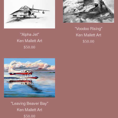
"Voodoo Rising"
"Alpha Jet"
Ken Mallett Art
Ken Mallett Art
Regular
$50.00
Regular
$50.00
price
price
"Leaving Beaver Bay"
Ken Mallett Art
Regular
$50.00