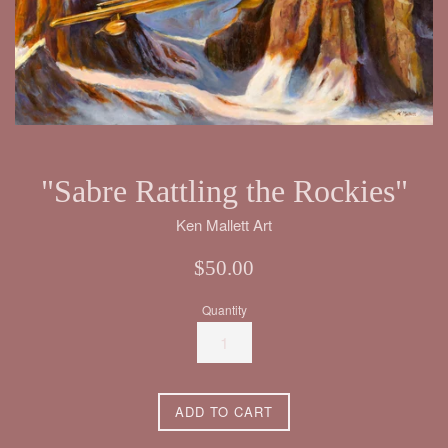
"Sabre Rattling the Rockies"
Ken Mallett Art
Regular
$50.00
price
Quantity
ADD TO CART