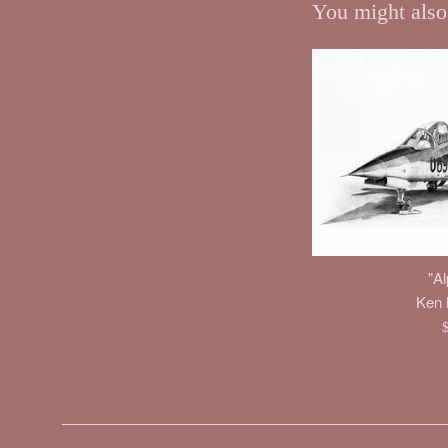
You might also
"Al
Ken M
R
p