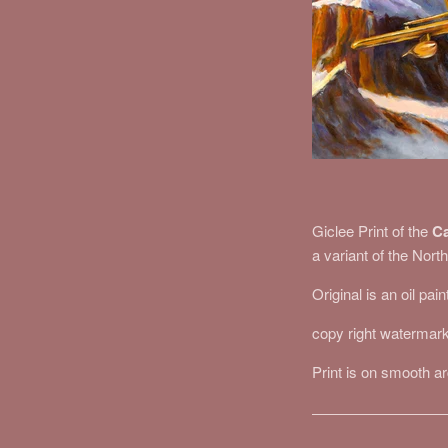
Giclee Print of the
Ca
a variant of the Nor
Original is an oil pai
copy right watermark
Print is on smooth a