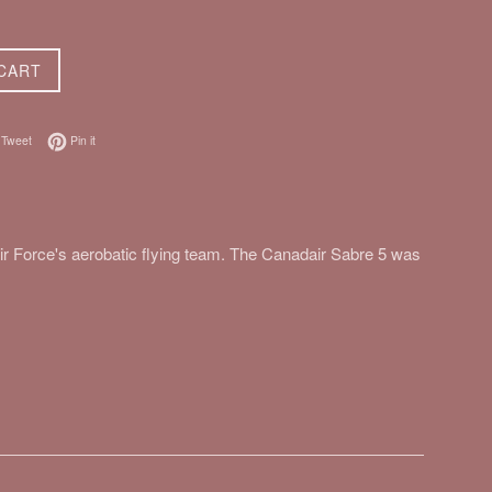
CART
on Facebook
Tweet on Twitter
Pin on Pinterest
Tweet
Pin it
r Force's aerobatic flying team. The Canadair Sabre 5 was