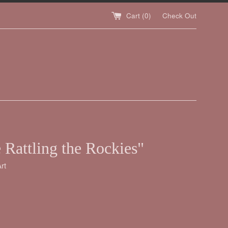
Cart (
0
)
Check Out
 Rattling the Rockies"
rt