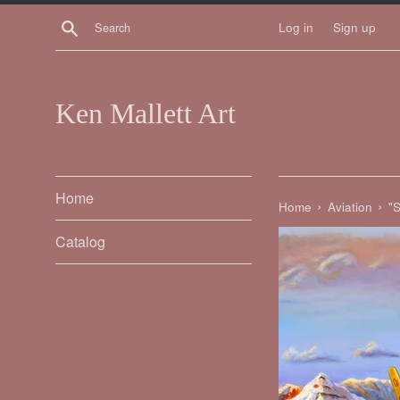
Skip
Search
Log in
Sign up
to
content
Ken Mallett Art
Home
›
›
Home
Aviation
"S
Catalog