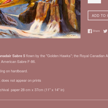
ADD TO 
Share 
Share
nadair Sabre 5
flown by the "Golden Hawks"; the Royal Canadian Ai
th American Sabre F-86.
nting on hardboard.
 does not appear on prints
rchival paper 28 cm x 37cm (11" x 14" in)