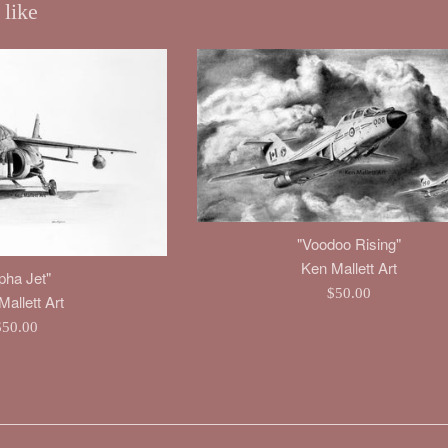
 like
"Voodoo Rising"
Ken Mallett Art
pha Jet"
Regular
$50.00
allett Art
price
egular
$50.00
rice